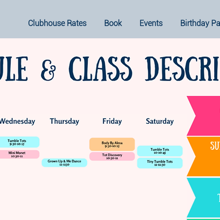
Clubhouse Rates
Book
Events
Birthday Pa