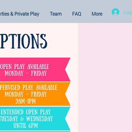
Log
rties & Private Play
Team
FAQ
More