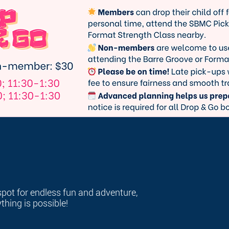
spot for endless fun and adventure,
hing is possible!