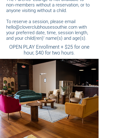
non-members without a reservation, or to
anyone visiting without a child.
To reserve a session, please email
hello@cloverclubhousesouthie.com
with
your preferred date, time, session length,
and your child(ren)’ name(s) and age(s).
OPEN PLAY Enrollment + $25 for one
hour, $40 for two hours.