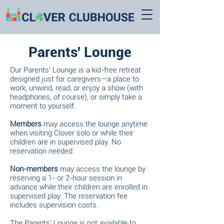
Parents' Lounge
Our Parents’ Lounge is a kid-free retreat
designed just for caregivers—a place to
work, unwind, read, or enjoy a show (with
headphones, of course), or simply take a
moment to yourself.
Members
may access the lounge anytime
when visiting Clover solo or while their
children are in supervised play. No
reservation needed.
Non-members
may access the lounge by
reserving a 1- or 2-hour session in
advance while their children are enrolled in
supervised play. The reservation fee
includes supervision costs.
The Parents’ Lounge is not available to