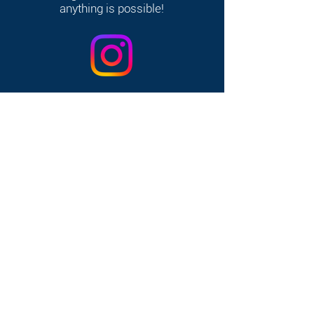
anything is possible!
368 W Broadway, South Boston, MA 02127
Home
|
Contact
|
FAQ's
|
Consent &
Release
|
Link-In Bio
|
Privacy Policy
© 2025 by Clover Clubhouse. All rights
reserved. Website designed by
Create &
Automate with Jenn