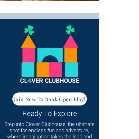
Join Now To Book Open Play!
Ready To Explore
Step into Clover Clubhouse, the ultimate
spot for endless fun and adventure,
where imagination takes the lead and