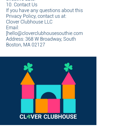
10. Contact Us
If you have any questions about this
Privacy Policy, contact us at:
Clover Clubhouse LLC
Email:
[hello@cloverclubhousesouthie.com
Address: 368 W Broadway, South
Boston, MA 02127
Join Now To Book Open Play!