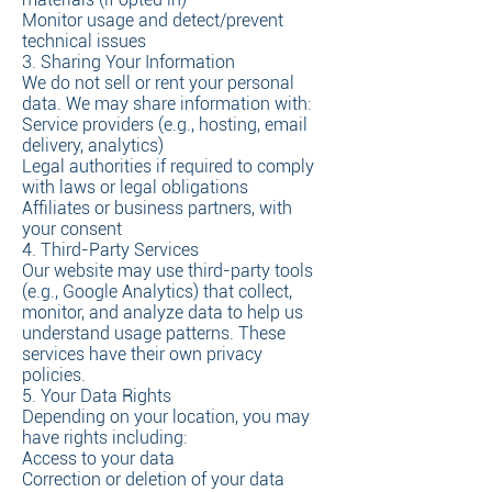
Monitor usage and detect/prevent
technical issues
3. Sharing Your Information
We do not sell or rent your personal
data. We may share information with:
Service providers (e.g., hosting, email
delivery, analytics)
Legal authorities if required to comply
with laws or legal obligations
Affiliates or business partners, with
your consent
4. Third-Party Services
Our website may use third-party tools
(e.g., Google Analytics) that collect,
monitor, and analyze data to help us
understand usage patterns. These
services have their own privacy
policies.
5. Your Data Rights
Depending on your location, you may
have rights including:
Access to your data
Correction or deletion of your data