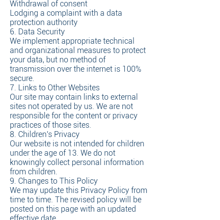
Withdrawal of consent
Lodging a complaint with a data
protection authority
6. Data Security
We implement appropriate technical
and organizational measures to protect
your data, but no method of
transmission over the internet is 100%
secure.
7. Links to Other Websites
Our site may contain links to external
sites not operated by us. We are not
responsible for the content or privacy
practices of those sites.
8. Children's Privacy
Our website is not intended for children
under the age of 13. We do not
knowingly collect personal information
from children.
9. Changes to This Policy
We may update this Privacy Policy from
time to time. The revised policy will be
posted on this page with an updated
effective date.