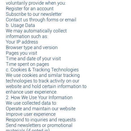
voluntarily provide when you:
Register for an account
Subscribe to our newsletter
Contact us through forms or email
b. Usage Data
We may automatically collect
information such as:
Your IP address
Browser type and version
Pages you visit
Time and date of your visit
Time spent on pages
c. Cookies & Tracking Technologies
We use cookies and similar tracking
technologies to track activity on our
website and hold certain information to
enhance user experience.
2. How We Use Your Information
We use collected data to:
Operate and maintain our website
Improve user experience
Respond to inquiries and requests
Send newsletters or promotional
materials (if opted in)