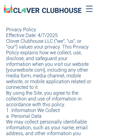
Privacy Policy
Effective Date: 4/7/2025
Clover Clubhouse LLC ("we", "us", or
"our") values your privacy. This Privacy
Policy explains how we collect, use,
disclose, and safeguard your
information when you visit our website
[yourwebsite.com], including any other
media form, media channel, mobile
website, or mobile application related or
connected to it.
By using the Site, you agree to the
collection and use of information in
accordance with this policy.
1. Information We Collect
a. Personal Data
We may collect personally identifiable
information, such as your name, email
address, and other information you