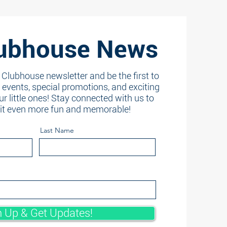
ubhouse News
 Clubhouse newsletter and be the first to
events, special promotions, and exciting
ur little ones! Stay connected with us to
sit even more fun and memorable!
Last Name
n Up & Get Updates!