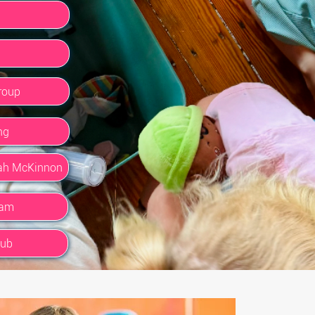
roup
ng
rah McKinnon
ram
lub