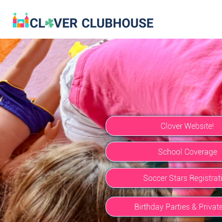
Clover Website!
School Coverage
Soccer Stars Registrat
Birthday Parties & Privat