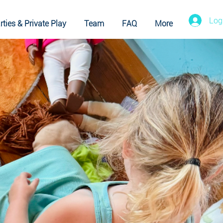
Log
rties & Private Play
Team
FAQ
More