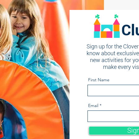
Cl
Sign up for the Clover
know about exclusive 
new activities for yo
make every vi
First Name
Email
Sig