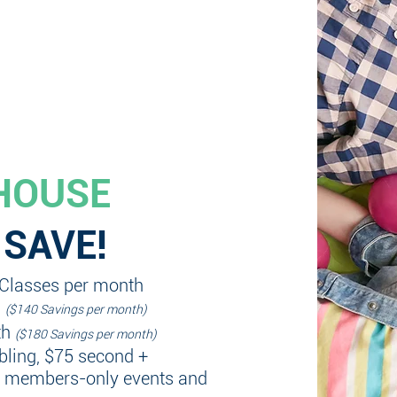
HOUSE
 SAVE!
 Classes per month
h
($140 Savings per month)
th
($180 Savings per month)
ibling, $75 second +
+ members-only events and