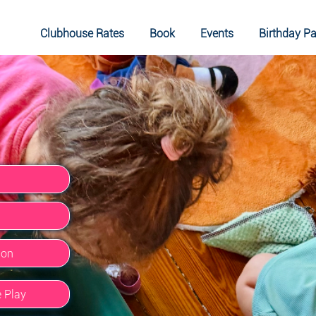
Clubhouse Rates
Book
Events
Birthday Pa
ion
e Play