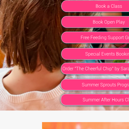
Book a Class
Book Open Play
Free Feeding Support G
Special Events Booki
Order "The Cheerful Chip" by Sa
Summer Sprouts Prog
Summer After Hours C