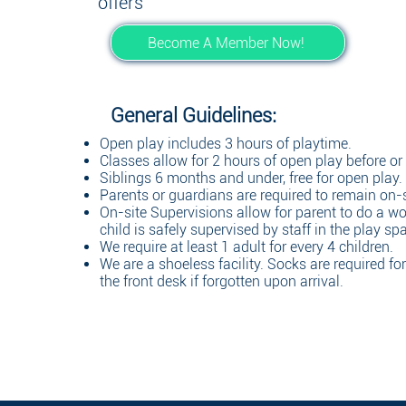
offers
Become A Member Now!
General Guidelines:
Open play includes 3 hours of playtime.
Classes allow for 2 hours of open play before or a
Siblings 6 months and under, free for open play.
Parents or guardians are required to remain on-s
On-site Supervisions allow for parent to do a wo
child is safely supervised by staff in the play sp
We require at least 1 adult for every 4 children.
We are a shoeless facility. Socks are required fo
the front desk if forgotten upon arrival.