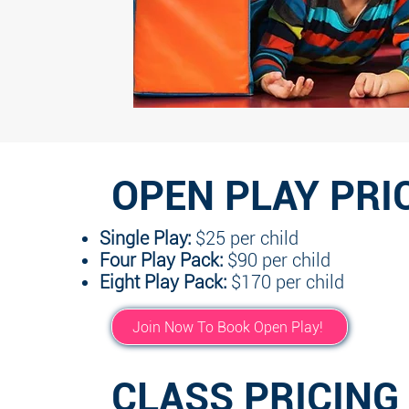
OPEN PLAY PRI
Single Play:
$25 per child
Four Play Pack:
$90 per child
Eight Play Pack:
$170 per child
Join Now To Book Open Play!
CLASS PRICING