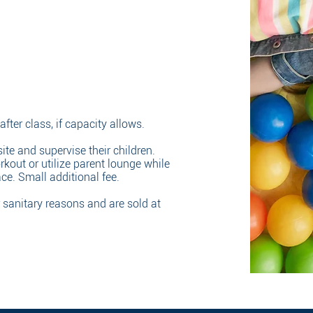
fter class, if capacity allows.
ite and supervise their children.
rkout or utilize parent lounge while
ace. Small additional fee.
r sanitary reasons and are sold at