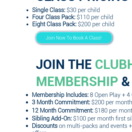
Single Class:
$30 per child
Four Class Pack:
$110 per child
Eight Class Pack:
$200 per child
Join Now To Book A Class!
JOIN THE
CLUB
MEMBERSHIP
&
Membership Includes:
8 Open Play + 4
3
Month Commitment:
$200 per mont
12 Month Commitment:
$180 per mon
Sibling Add-On:
$100 per month first s
Discounts
on multi-packs and events 