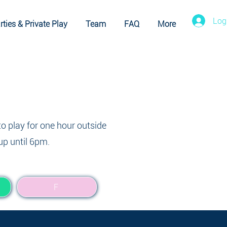
Log
rties & Private Play
Team
FAQ
More
to play for one hour outside
up until 6pm.
F