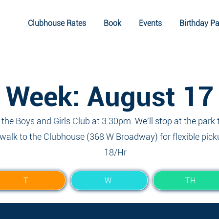
Clubhouse Rates
Book
Events
Birthday Pa
Week: August 17
t the Boys and Girls Club at 3:30pm. We'll stop at the park 
walk to the Clubhouse (368 W Broadway) for flexible pick
18/Hr
T
W
TH