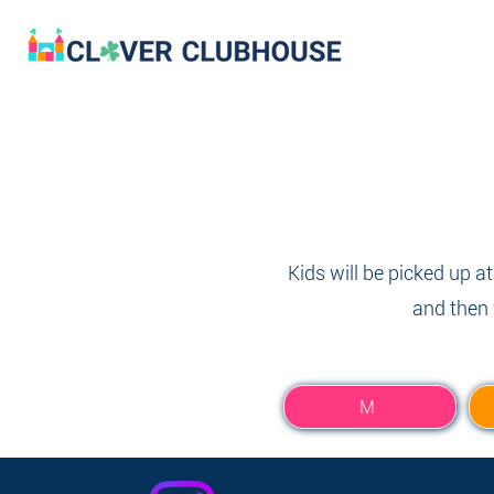
Kids will be picked up a
and then 
M