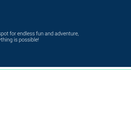
spot for endless fun and adventure,
hing is possible!
368 W Broadway, South Boston, MA 02127
me
|
Contact
|
FAQ's
|
Consent & Release
|
Link-In Bio
|
Privacy Po
© 2025 by Clover Clubhouse. All rights reserved.
Website designed by
Create & Automate with Jenn