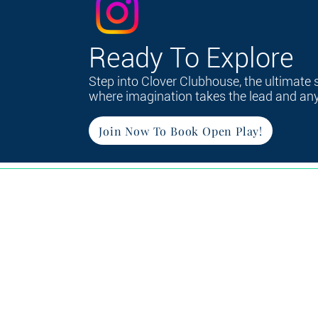
Ready To Explore
Step into Clover Clubhouse, the ultimate 
where imagination takes the lead and anyt
Join Now To Book Open Play!
Ho