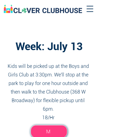
Week: July 13
Kids will be picked up at the Boys and
Girls Club at 3:30pm. We'll stop at the
park to play for one hour outside and
then walk to the Clubhouse (368 W
Broadway) for flexible pickup until
6pm.
18/Hr
M