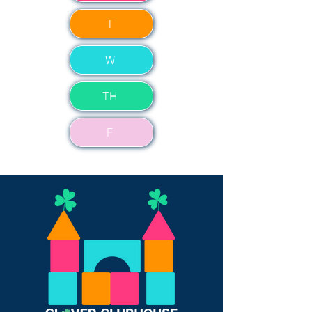
T
W
TH
F