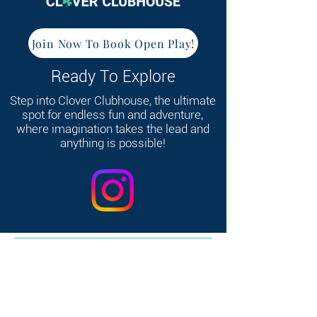
Join Now To Book Open Play!
Ready To Explore
Step into Clover Clubhouse, the ultimate
spot for endless fun and adventure,
where imagination takes the lead and
anything is possible!
368 W Broadway, South Boston, MA 02127
Home
|
Contact
|
FAQ's
|
Consent &
Release
|
Link-In Bio
|
Privacy Policy
© 2025 by Clover Clubhouse. All rights